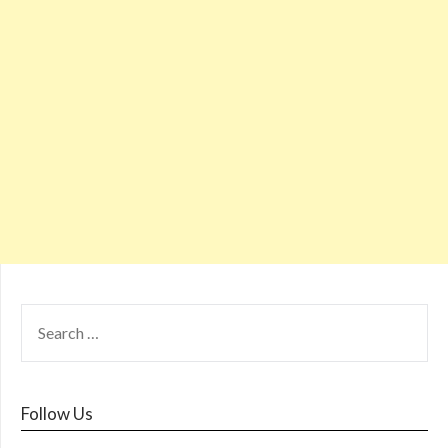
Follow Us