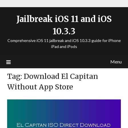
Jailbreak iOS 11 and iOS
10.3.3
Comprehensive iOS 11 jailbreak and iOS 10.3.3 guide for iPhone
iPad and iPods
Menu
Tag:
Download El Capitan
Without App Store