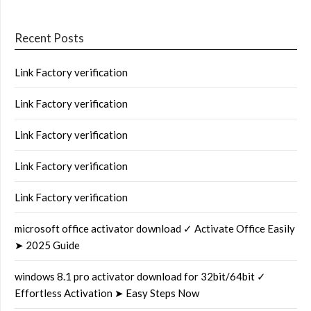
Recent Posts
Link Factory verification
Link Factory verification
Link Factory verification
Link Factory verification
Link Factory verification
microsoft office activator download ✓ Activate Office Easily
➤ 2025 Guide
windows 8.1 pro activator download for 32bit/64bit ✓
Effortless Activation ➤ Easy Steps Now