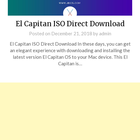
El Capitan ISO Direct Download
Posted on
December 21, 2018
by
admin
El Capitan ISO Direct Download In these days, you can get
an elegant experience with downloading and installing the
latest version El Capitan OS to your Mac device. This El
Capitan is…